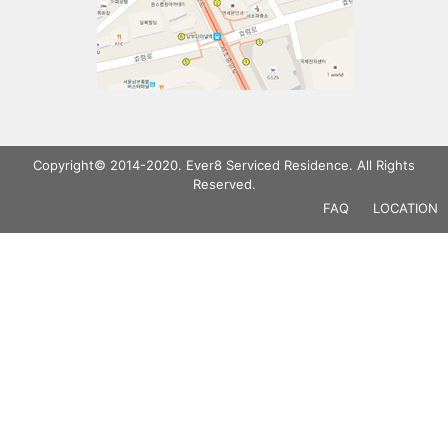
Copyright© 2014-2020. Ever8 Serviced Residence. All Rights
Reserved.
FAQ
LOCATION