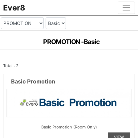
Ever8
PROMOTION -
Basic
Total : 2
Basic Promotion
Basic Promotion (Room Only)
VIEW