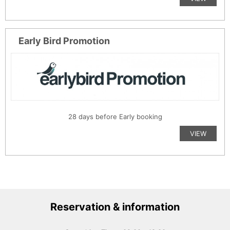
Early Bird Promotion
28 days before Early booking
VIEW
Reservation & information