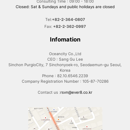
Consulting Time : 09:00 - 18:00
Closed: Sat & Sundays and public holidays are closed
Tel:
+82-2-364-0807
Fax:
+82-2-362-0997
Infomation
Oceancity Co.,Ltd
CEO : Sang Gu Lee
Sinchon PurgioCity, 7 Sinchonyoek-ro, Seodaemun-gu Seoul,
Korea
Phone : 82.10.6546.2239
Company Registration Number : 105-87-70286
Contact us :
rsvn@ever8.co.kr