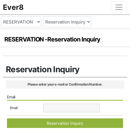
Ever8
RESERVATION -
Reservation Inquiry
Reservation Inquiry
Please enter your e-mail or Confirmation Number.
Email
Email
Reservation Inquiry