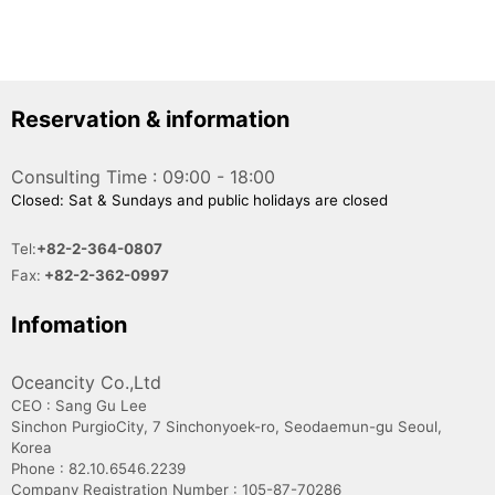
Reservation & information
Consulting Time : 09:00 - 18:00
Closed: Sat & Sundays and public holidays are closed
Tel:
+82-2-364-0807
Fax:
+82-2-362-0997
Infomation
Oceancity Co.,Ltd
CEO : Sang Gu Lee
Sinchon PurgioCity, 7 Sinchonyoek-ro, Seodaemun-gu Seoul,
Korea
Phone : 82.10.6546.2239
Company Registration Number : 105-87-70286