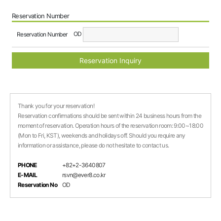
Reservation Number
OD
Reservation Number
Reservation Inquiry
Thank you for your reservation!
Reservation confirmations should be sent within 24 business hours from the
moment of reservation. Operation hours of the reservation room: 9:00~18:00
(Mon to Fri, KST), weekends and holidays off. Should you require any
information or assistance, please do not hesitate to contact us.
PHONE
+82+2-3640807
E-MAIL
rsvn@ever8.co.kr
Reservation No
OD