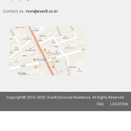
Contact us :
rsvn@ever8.co.kr
Copyright© 2014-2020. Ever8 Serviced Residence. All Rights Reserved.
FAQ
LOCATION