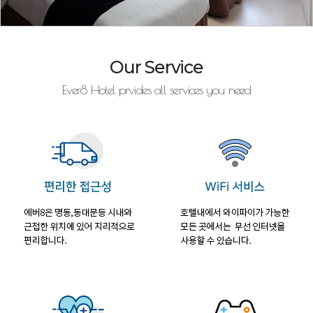
Our Service
Ever8 Hotel prvides all services you need