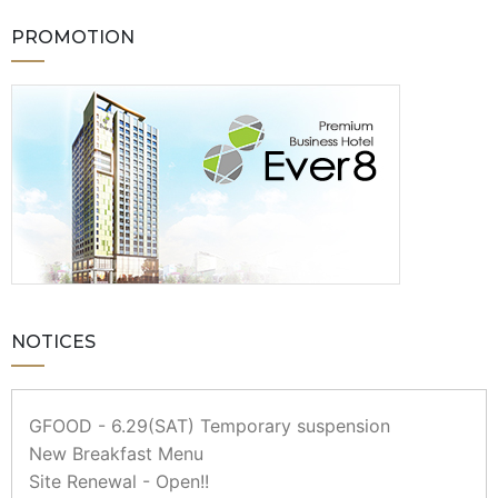
PROMOTION
NOTICES
GFOOD - 6.29(SAT) Temporary suspension
New Breakfast Menu
Site Renewal - Open!!