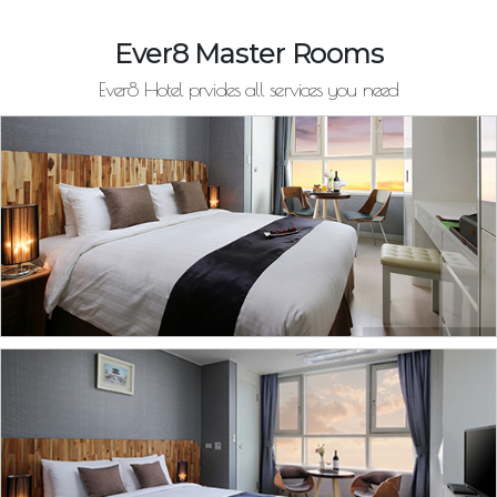
Ever8 Master Rooms
Ever8 Hotel prvides all services you need