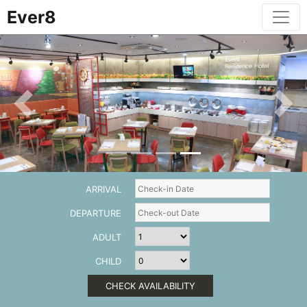
Ever8
Previous
Nex
ARRIVAL
DEPARTURE
ADULT
CHILD
CHECK AVAILABILITY