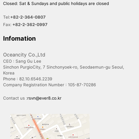
Closed: Sat & Sundays and public holidays are closed
Tel:
+82-2-364-0807
Fax:
+82-2-362-0997
Infomation
Oceancity Co.,Ltd
CEO : Sang Gu Lee
Sinchon PurgioCity, 7 Sinchonyoek-ro, Seodaemun-gu Seoul,
Korea
Phone : 82.10.6546.2239
Company Registration Number : 105-87-70286
Contact us :
rsvn@ever8.co.kr