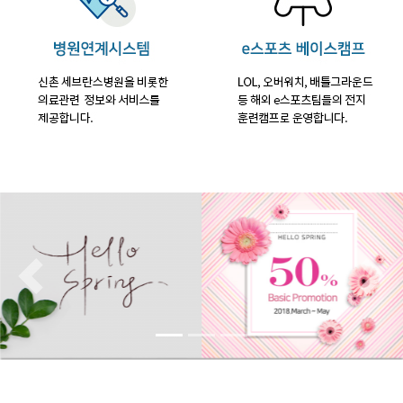
Previous
Nex