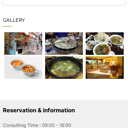
GALLERY
Reservation & information
Consulting Time : 09:00 - 18:00